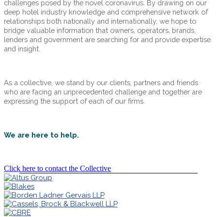
challenges posed by the novel coronavirus. By drawing on our
deep hotel industry knowledge and comprehensive network of
relationships both nationally and internationally, we hope to
bridge valuable information that owners, operators, brands,
lenders and government are searching for and provide expertise
and insight.
As a collective, we stand by our clients, partners and friends
who are facing an unprecedented challenge and together are
expressing the support of each of our firms.
We are here to help.
Click here to contact the Collective