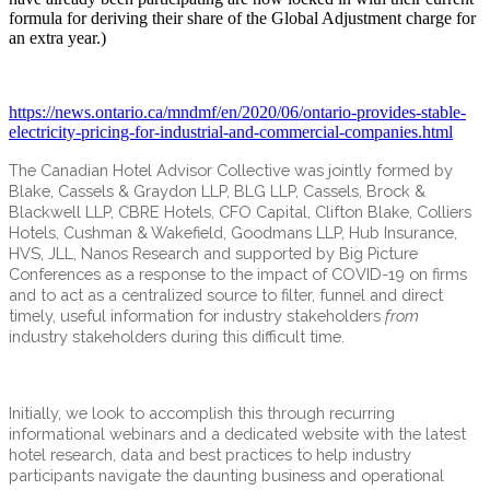
formula for deriving their share of the Global Adjustment charge for
an extra year.)
https://news.ontario.ca/mndmf/en/2020/06/ontario-provides-stable-
electricity-pricing-for-industrial-and-commercial-companies.html
The Canadian Hotel Advisor Collective was jointly formed by
Blake, Cassels & Graydon LLP, BLG LLP, Cassels, Brock &
Blackwell LLP, CBRE Hotels, CFO Capital, Clifton Blake, Colliers
Hotels, Cushman & Wakefield, Goodmans LLP, Hub Insurance,
HVS, JLL, Nanos Research and supported by Big Picture
Conferences as a response to the impact of COVID-19 on firms
and to act as a centralized source to filter, funnel and direct
timely, useful information for industry stakeholders
from
industry stakeholders during this difficult time.
Initially, we look to accomplish this through recurring
informational webinars and a dedicated website with the latest
hotel research, data and best practices to help industry
participants navigate the daunting business and operational