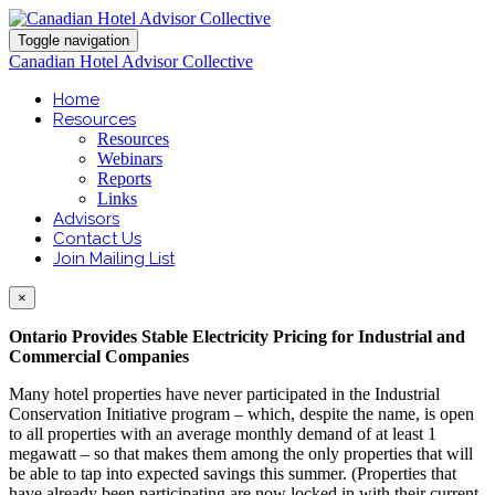
Toggle navigation
Canadian Hotel Advisor Collective
Home
Resources
Resources
Webinars
Reports
Links
Advisors
Contact Us
Join Mailing List
×
Ontario Provides Stable Electricity Pricing for Industrial and
Commercial Companies
Many hotel properties have never participated in the Industrial
Conservation Initiative program – which, despite the name, is open
to all properties with an average monthly demand of at least 1
megawatt – so that makes them among the only properties that will
be able to tap into expected savings this summer. (Properties that
have already been participating are now locked in with their current