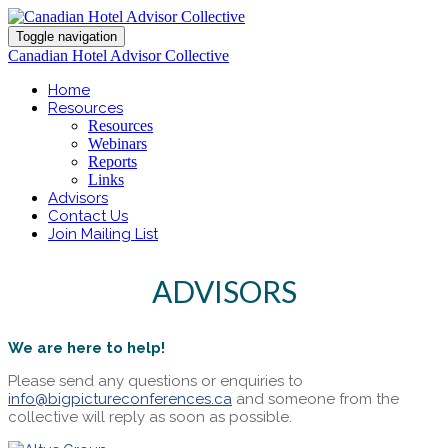
Toggle navigation
Canadian Hotel Advisor Collective
Home
Resources
Resources
Webinars
Reports
Links
Advisors
Contact Us
Join Mailing List
ADVISORS
We are here to help!
Please send any questions or enquiries to
info@bigpictureconferences.ca
and someone from the
collective will reply as soon as possible.